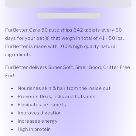
-
-
(41
(41
-
-
50
50
lbs.)
lbs.)
FurBetter Care 50 auto ships 642 tablets every 60
days for your pet(s) that weigh in total of 41 - 50 lbs.
FurBetter is made with 100% high quality natural
ingredients.
FurBetter delivers Super Soft, Smell Good, Critter Free
Fur!
Nourishes skin & hair from the inside out
Prevents fleas, ticks and hotspots
Eliminates pet smells
Improves digestion
Increases energy
High in protein