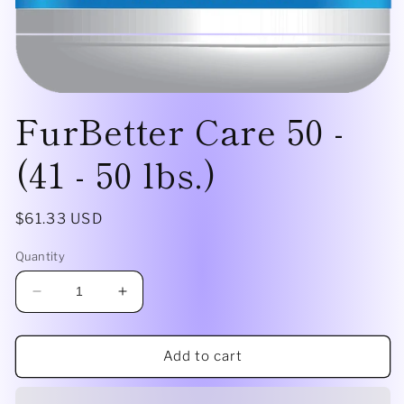
Open
FurBetter Care 50 -
media
1
in
modal
(41 - 50 lbs.)
Regular
$61.33 USD
price
Quantity
Decrease
Increase
quantity
quantity
for
for
FurBetter
FurBetter
Add to cart
Care
Care
50
50