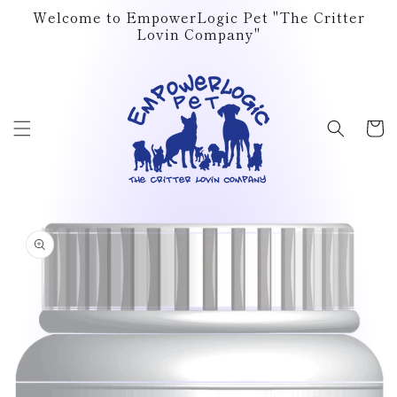
Skip to
Welcome to EmpowerLogic Pet "The Critter
content
Lovin Company"
Cart
Skip to
product
information