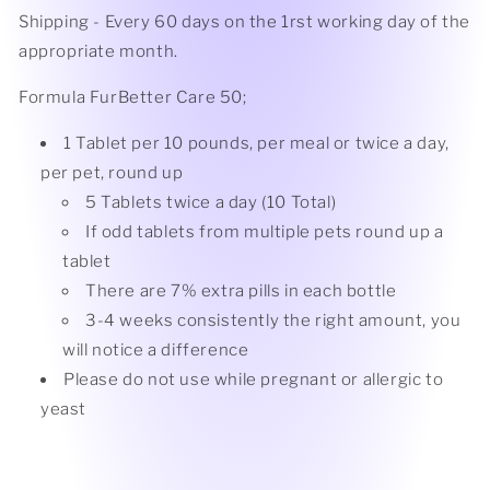
Shipping - Every 60 days on the 1rst working day of the
appropriate month.
Formula FurBetter Care 50;
1 Tablet per 10 pounds, per meal or twice a day,
per pet, round up
5 Tablets twice a day (10
Total)
If odd tablets from multiple pets round up a
tablet
There are 7% extra pills in each bottle
3-4 weeks consistently the right amount, you
will notice a difference
Please do not use while pregnant or allergic to
yeast